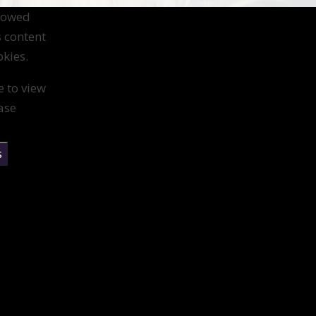
llowed
s content
kies.
e to view
ase
s