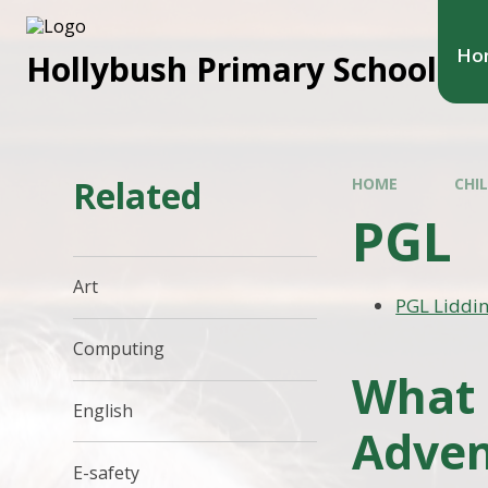
Ho
Hollybush Primary School
Related
HOME
CHI
PGL
Art
PGL Liddi
Computing
What 
English
Adven
E-safety