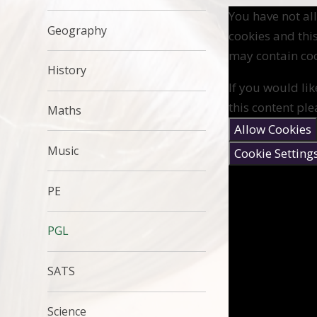
You have not a
Geography
cookies and thi
may contain coo
History
If you would lik
this content ple
Maths
Allow Cookies
Music
Cookie Setting
PE
PGL
SATS
Science