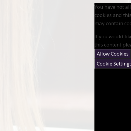
You have not a
cookies and thi
may contain coo
If you would lik
this content ple
Allow Cookies
Cookie Setting