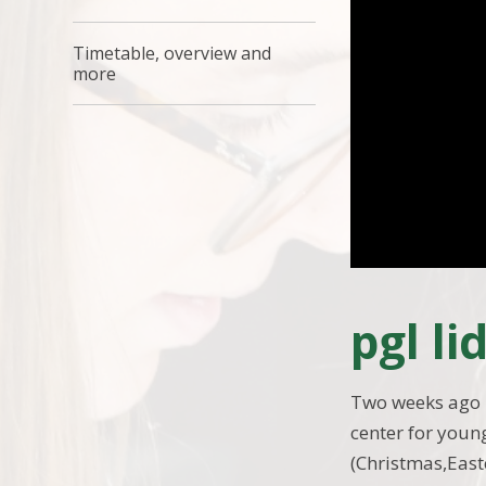
Timetable, overview and
more
pgl l
Two weeks ago i 
center for young
(Christmas,Eas