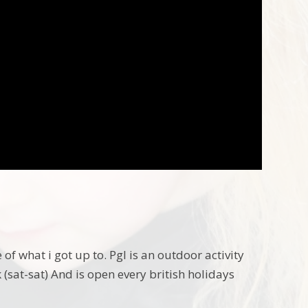
of what i got up to. Pgl is an outdoor activity
 (sat-sat) And is open every british holidays