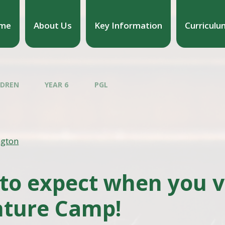
me
About Us
Key Information
Curriculu
LDREN
YEAR 6
PGL
ngton
to expect when you vi
ture Camp!