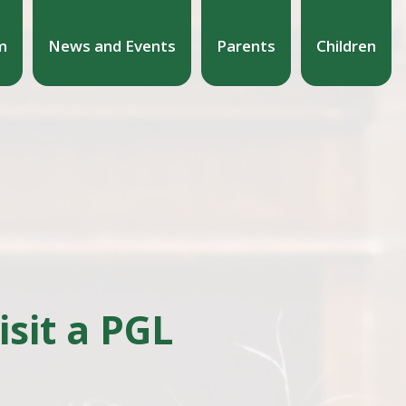
m
News and Events
Parents
Children
sit a PGL