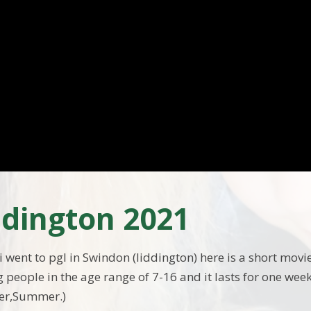
iddington 2021
went to pgl in Swindon (liddington) here is a short movie 
 people in the age range of 7-16 and it lasts for one week
ter,Summer.)