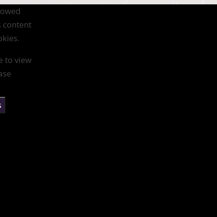
llowed
s content
kies.
e to view
ase
s