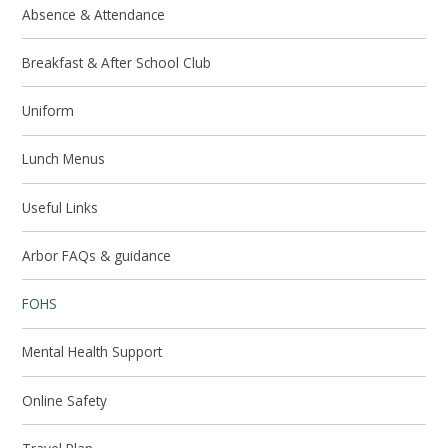
Absence & Attendance
Breakfast & After School Club
Uniform
Lunch Menus
Useful Links
Arbor FAQs & guidance
FOHS
Mental Health Support
Online Safety