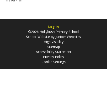
Travel Plan
Log in
©2026 Hollybush Primary School
School Website by
Juniper Websites
High Visibility
Sitemap
Accessibility Statement
Privacy Policy
Cookie Settings