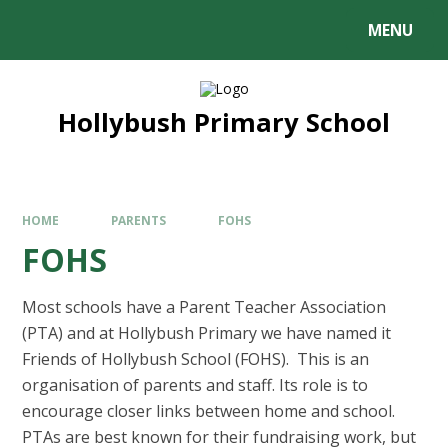
MENU
Hollybush Primary School
HOME
PARENTS
FOHS
FOHS
Most schools have a Parent Teacher Association
(PTA) and at Hollybush Primary we have named it
Friends of Hollybush School (FOHS). This is an
organisation of parents and staff. Its role is to
encourage closer links between home and school.
PTAs are best known for their fundraising work, but