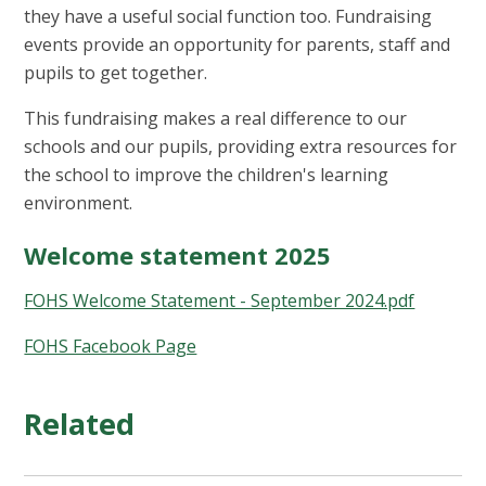
they have a useful social function too. Fundraising
events provide an opportunity for parents, staff and
pupils to get together.
This fundraising makes a real difference to our
schools and our pupils, providing extra resources for
the school to improve the children's learning
environment.
Welcome statement 2025
FOHS Welcome Statement - September 2024.pdf
FOHS Facebook Page
Related