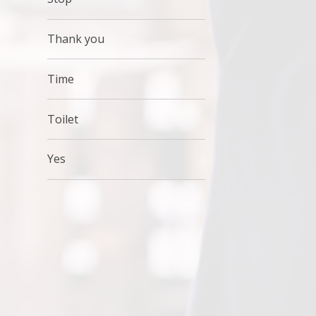
Thank you
Time
Toilet
Yes