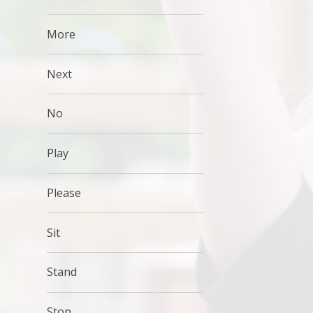
More
Next
No
Play
Please
Sit
Stand
Stop