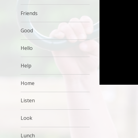
Friends
Good
Hello
Help
Home
Listen
Look
Lunch