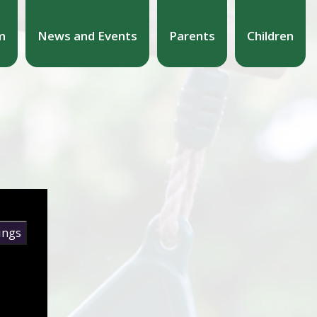
m
News and Events
Parents
Children
ings