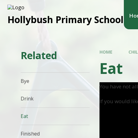
Ho
Hollybush Primary School
Related
HOME
CHI
Eat
Bye
You have not al
Drink
If you would lik
Eat
Finished