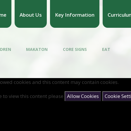
me
About Us
Key Information
Curriculu
LDREN
MAKATON
CORE SIGNS
EAT
lowed cookies and this content may contain cookies.
e to view this content please
Allow Cookies
Cookie Sett