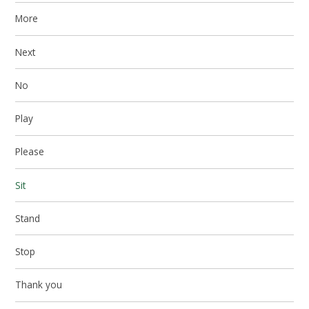
More
Next
No
Play
Please
Sit
Stand
Stop
Thank you