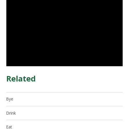
Related
Bye
Drink
Eat