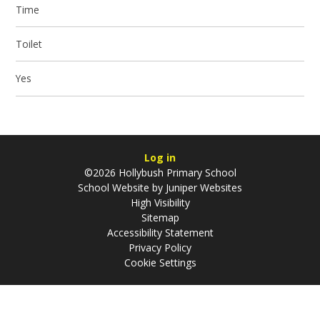
Time
Toilet
Yes
Log in
©2026 Hollybush Primary School
School Website by
Juniper Websites
High Visibility
Sitemap
Accessibility Statement
Privacy Policy
Cookie Settings