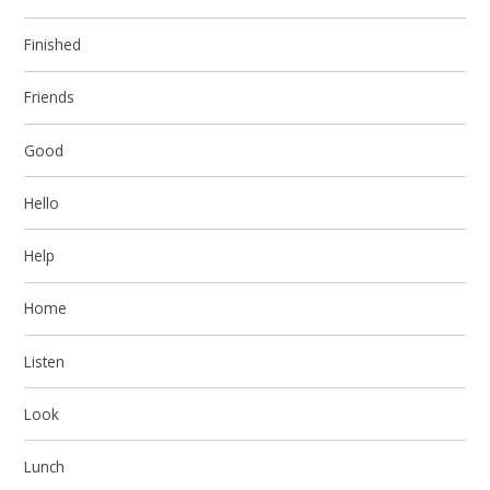
Finished
Friends
Good
Hello
Help
Home
Listen
Look
Lunch