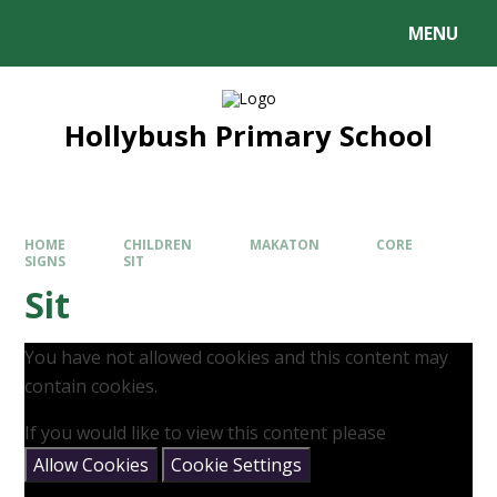
MENU
Hollybush Primary School
HOME
CHILDREN
MAKATON
CORE
SIGNS
SIT
Sit
You have not allowed cookies and this content may
contain cookies.
If you would like to view this content please
Allow Cookies
Cookie Settings