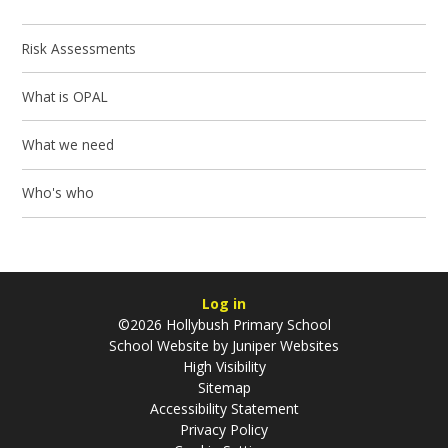
Risk Assessments
What is OPAL
What we need
Who's who
Log in
©2026 Hollybush Primary School
School Website by
Juniper Websites
High Visibility
Sitemap
Accessibility Statement
Privacy Policy