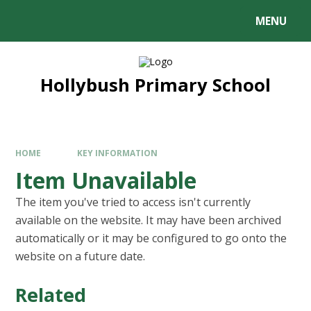
MENU
Hollybush Primary School
HOME
KEY INFORMATION
Item Unavailable
The item you've tried to access isn't currently
available on the website. It may have been archived
automatically or it may be configured to go onto the
website on a future date.
Related