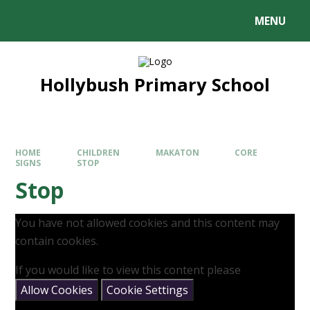
MENU
Hollybush Primary School
HOME
CHILDREN
MAKATON
CORE
SIGNS
STOP
Stop
You have not allowed cookies and this content may
contain cookies.
If you would like to view this content please
Allow Cookies
Cookie Settings