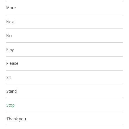
More
Next
No
Play
Please
Sit
Stand
Stop
Thank you