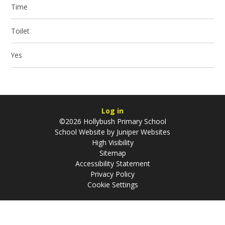
Time
Toilet
Yes
Log in
©2026 Hollybush Primary School
School Website by
Juniper Websites
High Visibility
Sitemap
Accessibility Statement
Privacy Policy
Cookie Settings