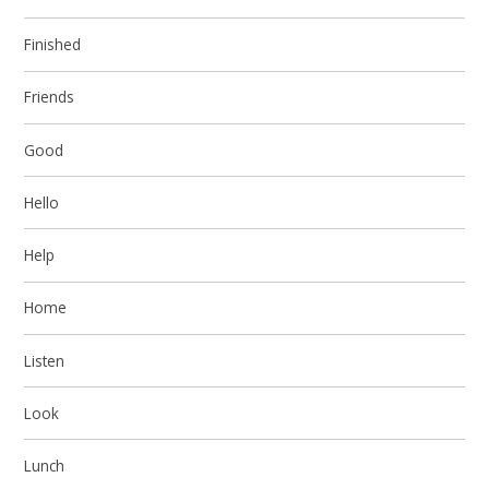
Finished
Friends
Good
Hello
Help
Home
Listen
Look
Lunch