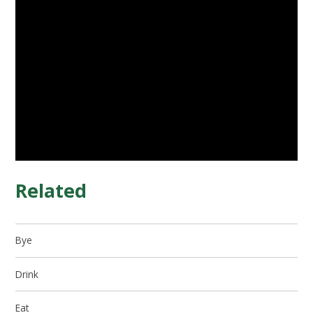
Related
Bye
Drink
Eat