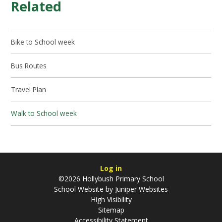
Related
Bike to School week
Bus Routes
Travel Plan
Walk to School week
Log in
©2026 Hollybush Primary School
School Website by
Juniper Websites
High Visibility
Sitemap
Accessibility Statement