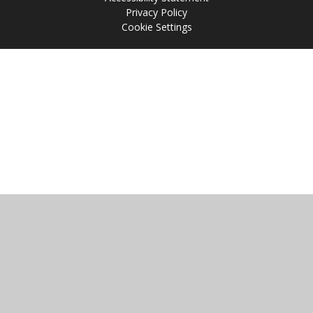
Privacy Policy
Cookie Settings
Cookie Policy
This site uses cookies to store information on your computer.
Click
here for more information
Accept All
Manage Cookies
Deny All