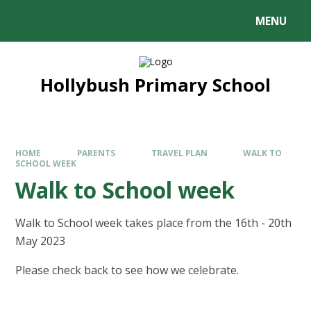
MENU
Hollybush Primary School
HOME
PARENTS
TRAVEL PLAN
WALK TO
SCHOOL WEEK
Walk to School week
Walk to School week takes place from the 16th - 20th
May 2023
Please check back to see how we celebrate.