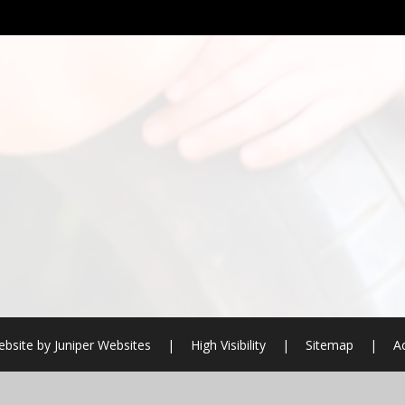
bsite by
Juniper Websites
|
High Visibility
|
Sitemap
|
Ac