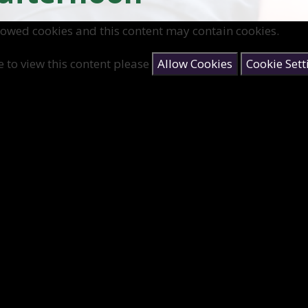
lowed cookies and this content may contain cookies.
e to view this content please
Allow Cookies
Cookie Sett