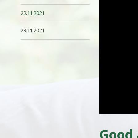
22.11.2021
29.11.2021
Good 