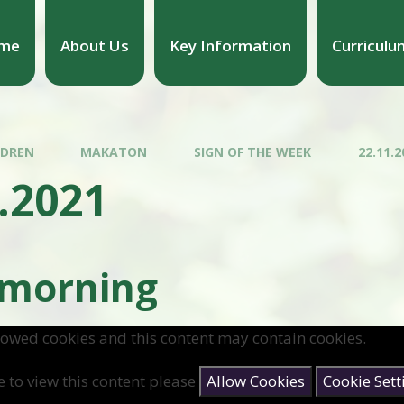
me
About Us
Key Information
Curriculu
LDREN
MAKATON
SIGN OF THE WEEK
22.11.2
.2021
 morning
lowed cookies and this content may contain cookies.
e to view this content please
Allow Cookies
Cookie Sett