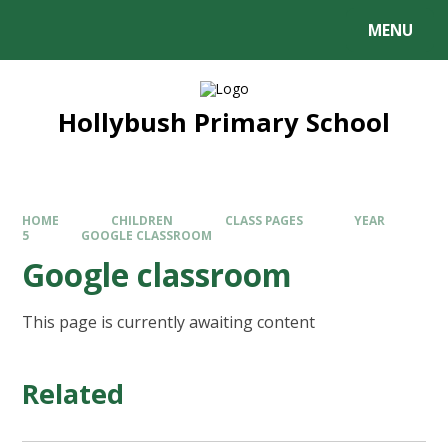
MENU
Hollybush Primary School
HOME
CHILDREN
CLASS PAGES
YEAR
5
GOOGLE CLASSROOM
Google classroom
This page is currently awaiting content
Related