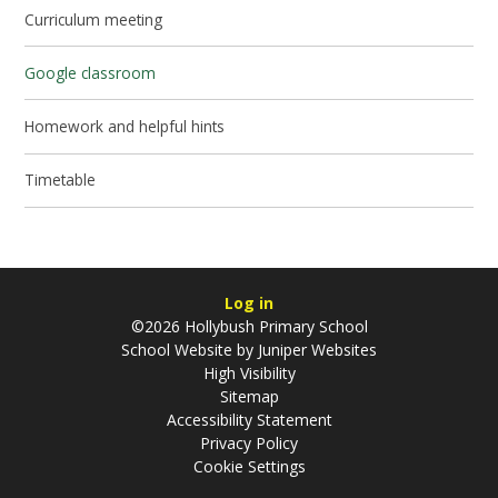
Curriculum meeting
Google classroom
Homework and helpful hints
Timetable
Log in
©2026 Hollybush Primary School
School Website by
Juniper Websites
High Visibility
Sitemap
Accessibility Statement
Privacy Policy
Cookie Settings